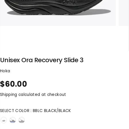
Unisex Ora Recovery Slide 3
Hoka
$60.00
R
S
E
O
Shipping
calculated at checkout
G
L
U
D
SELECT COLOR :
BBLC BLACK/BLACK
L
O
A
U
R
T