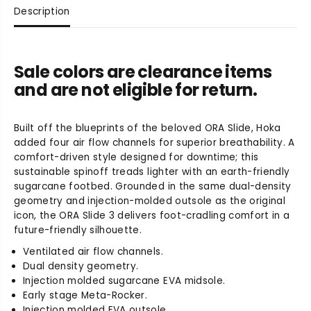
u
u
Description
a
a
n
n
t
t
i
i
Sale colors are clearance items
t
t
and are not eligible for return.
y
y
f
f
o
o
Built off the blueprints of the beloved ORA Slide, Hoka
r
r
added four air flow channels for superior breathability. A
U
U
n
n
comfort-driven style designed for downtime; this
i
i
sustainable spinoff treads lighter with an earth-friendly
s
s
sugarcane footbed. Grounded in the same dual-density
e
e
geometry and injection-molded outsole as the original
x
x
icon, the ORA Slide 3 delivers foot-cradling comfort in a
O
O
future-friendly silhouette.
r
r
Ventilated air flow channels.
a
a
Dual density geometry.
R
R
Injection molded sugarcane EVA midsole.
e
e
Early stage Meta-Rocker.
c
c
o
o
Injection molded EVA outsole