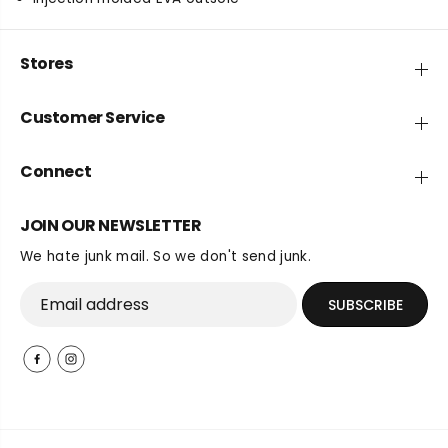
v
v
e
e
r
r
Stores
y
y
S
S
Customer Service
l
l
i
i
d
d
Connect
e
e
3
3
JOIN OUR NEWSLETTER
We hate junk mail. So we don't send junk.
SUBSCRIBE