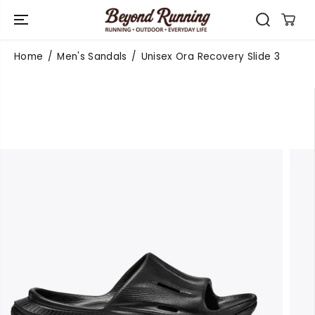
SKIP TO
CONTENT
Home
Men's Sandals
Unisex Ora Recovery Slide 3
SKIP TO
PRODUCT
INFORMATIO
N