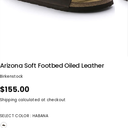
Arizona Soft Footbed Oiled Leather
Birkenstock
$155.00
R
S
E
O
Shipping
calculated at checkout
G
L
U
D
SELECT COLOR :
HABANA
L
O
A
U