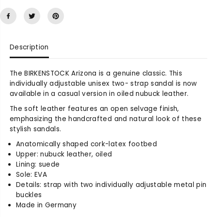
a
a
s
s
e
e
q
q
u
u
Description
a
a
n
n
t
t
The BIRKENSTOCK Arizona is a genuine classic. This
i
i
individually adjustable unisex two- strap sandal is now
t
t
available in a casual version in oiled nubuck leather.
y
y
The soft leather features an open selvage finish,
f
f
emphasizing the handcrafted and natural look of these
o
o
stylish sandals.
r
r
A
A
Anatomically shaped cork-latex footbed
r
r
Upper: nubuck leather, oiled
i
i
Lining: suede
z
z
Sole: EVA
o
o
Details: strap with two individually adjustable metal pin
n
n
buckles
a
a
Made in Germany
S
S
o
o