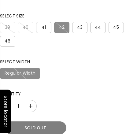
R
T
P
R
SELECT SIZE
I
C
39
40
41
42
43
44
45
E
46
SELECT WIDTH
Regular Width
QUANTITY
Store locator
D
I
e
n
c
c
r
r
SOLD OUT
e
e