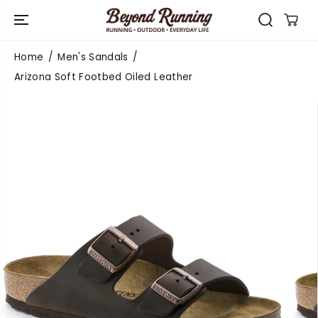
SKIP TO
CONTENT
Home
Men's Sandals
Arizona Soft Footbed Oiled Leather
SKIP TO
PRODUCT
INFORMATIO
N