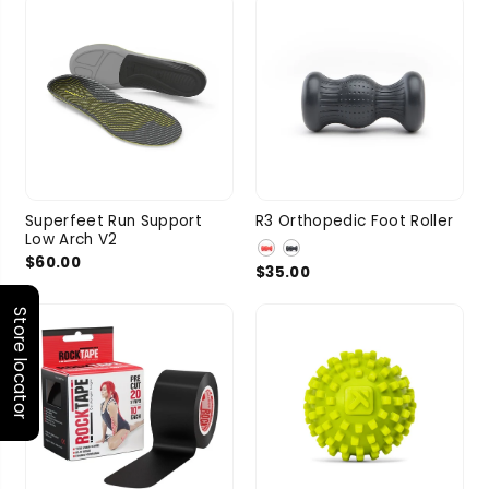
Superfeet Run Support
R3 Orthopedic Foot Roller
Low Arch V2
$60.00
$35.00
Store locator