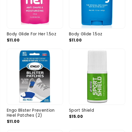
Body Glide For Her 1.5oz
Body Glide 1.5oz
$11.00
$11.00
Engo Blister Prevention
Sport Shield
Heel Patches (2)
$15.00
$11.00