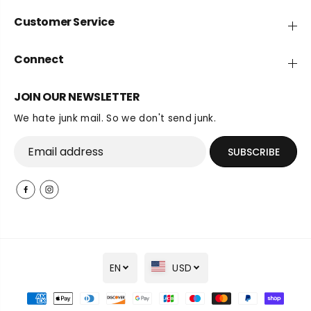
Customer Service
Connect
JOIN OUR NEWSLETTER
We hate junk mail. So we don't send junk.
SUBSCRIBE
EN
USD