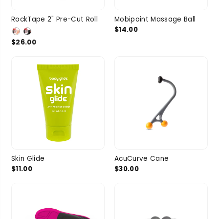
RockTape 2" Pre-Cut Roll
Mobipoint Massage Ball
$14.00
$26.00
Skin Glide
AcuCurve Cane
$11.00
$30.00