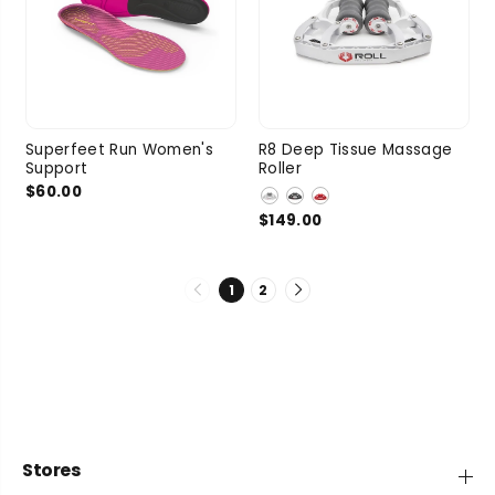
Superfeet Run Women's
R8 Deep Tissue Massage
Support
Roller
$60.00
$149.00
1
2
Stores