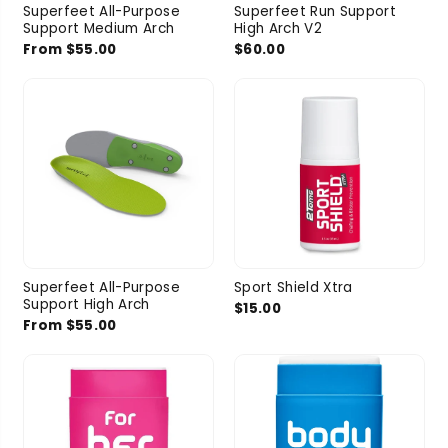
Superfeet All-Purpose
Superfeet Run Support
Support Medium Arch
High Arch V2
From $55.00
$60.00
Superfeet All-Purpose
Sport Shield Xtra
Support High Arch
$15.00
From $55.00