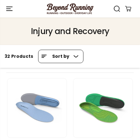
SKIP TO
CONTENT
Injury and Recovery
Sort by
32 Products