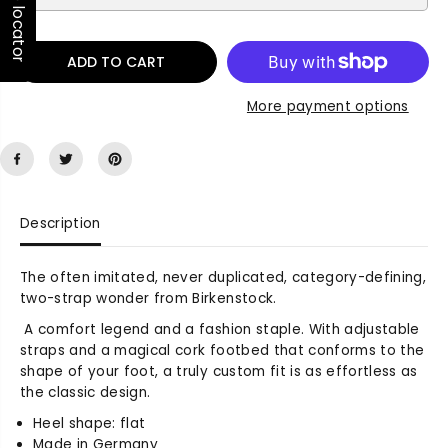
Store locator
q
q
u
u
a
a
n
n
ADD TO CART
t
t
i
i
More payment options
t
t
y
y
f
f
o
o
r
r
A
A
Description
r
r
i
i
The often imitated, never duplicated, category-defining,
z
z
two-strap wonder from Birkenstock.
o
o
n
n
A comfort legend and a fashion staple. With adjustable
a
a
straps and a magical cork footbed that conforms to the
S
S
shape of your foot, a truly custom fit is as effortless as
u
u
the classic design.
e
e
d
d
Heel shape: flat
e
e
Made in Germany