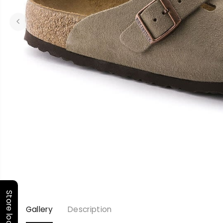
Store locator
Gallery
Description