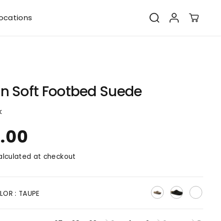
ocations
n Soft Footbed Suede
k
0.00
lculated at checkout
LOR :
TAUPE