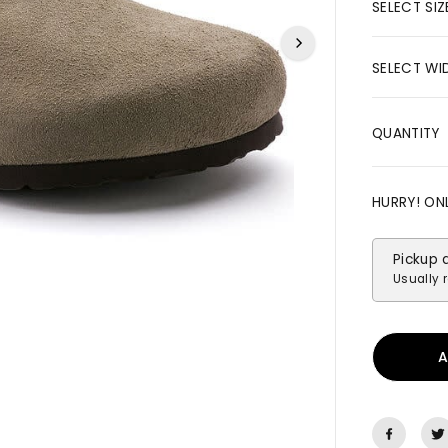
R
SELECT SIZ
I
C
SELECT WI
E
QUANTITY
HURRY! ON
Pickup 
Usually 
A