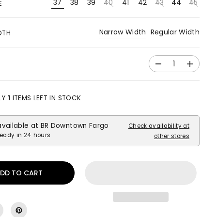
37
38
39
40
41
42
43
44
45
E
Narrow Width
Regular Width
DTH
D
I
e
n
c
c
r
r
LY
1
ITEMS LEFT IN STOCK
e
e
a
a
available at
BR Downtown Fargo
s
s
Check availability at
e
e
ready in 24 hours
other stores
q
q
u
u
a
a
DD TO CART
n
n
t
t
i
i
t
t
y
y