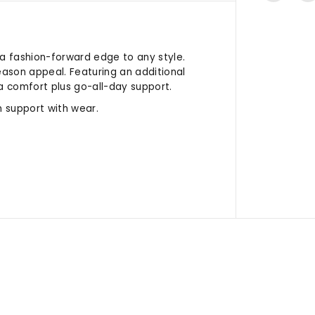
 a fashion-forward edge to any style.
eason appeal. Featuring an additional
a comfort plus go-all-day support.
 support with wear.