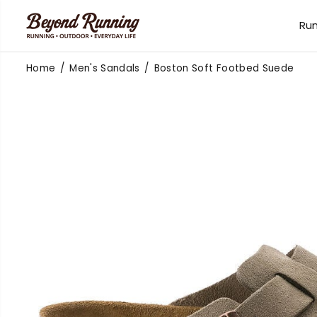
SKIP TO
CONTENT
Ru
Home
Men's Sandals
Boston Soft Footbed Suede
SKIP TO
PRODUCT
INFORMATION