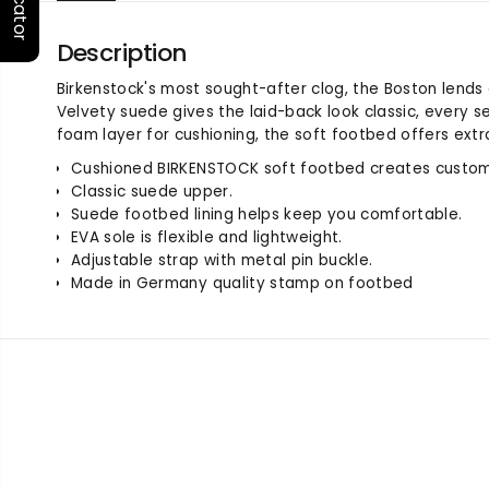
Description
Birkenstock's most sought-after clog, the Boston lends
Velvety suede gives the laid-back look classic, every s
foam layer for cushioning, the soft footbed offers extr
Cushioned BIRKENSTOCK soft footbed creates custom
Classic suede upper.
Suede footbed lining helps keep you comfortable.
EVA sole is flexible and lightweight.
Adjustable strap with metal pin buckle.
Made in Germany quality stamp on footbed