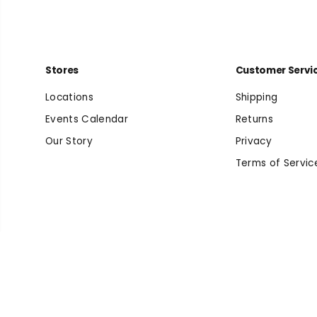
Stores
Customer Servi
Locations
Shipping
Events Calendar
Returns
Our Story
Privacy
Terms of Servic
Arizona Suede
Copyright© 2026
Beyond Running
Powered by Shopify