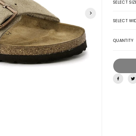
R
SELECT SIZ
I
C
SELECT WI
E
QUANTITY