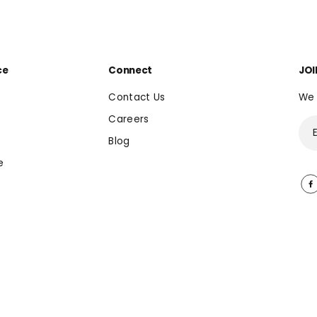
ce
Connect
JOI
Contact Us
We 
Careers
Blog
e
EN
USD