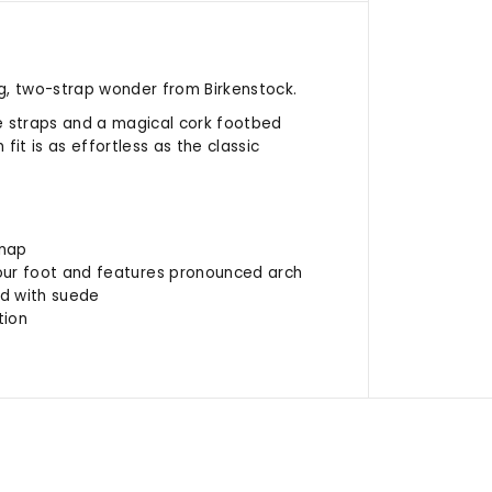
g, two-strap wonder from Birkenstock.
e straps and a magical cork footbed
it is as effortless as the classic
 nap
ur foot and features pronounced arch
ed with suede
tion