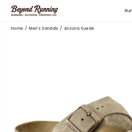
SKIP TO
CONTENT
Ru
Home
Men's Sandals
Arizona Suede
SKIP TO
PRODUCT
INFORMATION