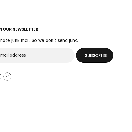
N OUR NEWSLETTER
hate junk mail. So we don't send junk.
SUBSCRIBE
$140.00
SOLD OUT
R
S
E
O
G
L
U
D
L
O
A
U
R
T
P