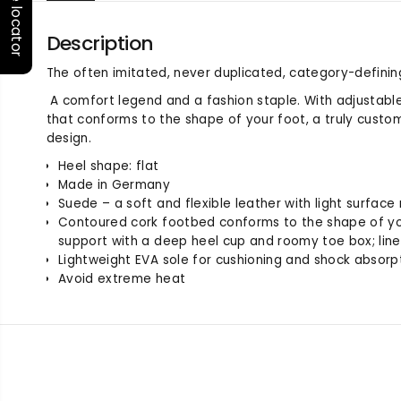
Store locator
Description
The often imitated, never duplicated, category-definin
A comfort legend and a fashion staple. With adjustabl
that conforms to the shape of your foot, a truly custom f
design.
Heel shape: flat
Made in Germany
Suede – a soft and flexible leather with light surface
Contoured cork footbed conforms to the shape of yo
support with a deep heel cup and roomy toe box; lin
Lightweight EVA sole for cushioning and shock absorp
Avoid extreme heat