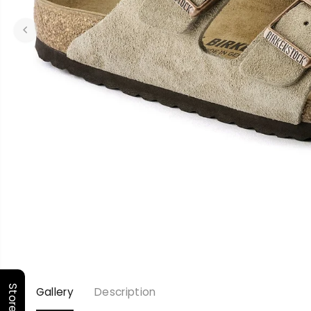
Gallery
Description