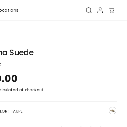
ocations
na Suede
k
0.00
lculated at checkout
LOR :
TAUPE