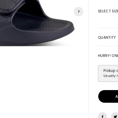
R
I
SELECT SIZ
C
E
QUANTITY
HURRY! ON
Pickup 
Usually r
A