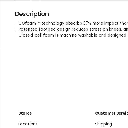
Description
OOfoam™ technology absorbs 37% more impact than 
Patented footbed design reduces stress on knees, ank
Closed-cell foam is machine washable and designed 
Stores
Customer Servi
Locations
Shipping