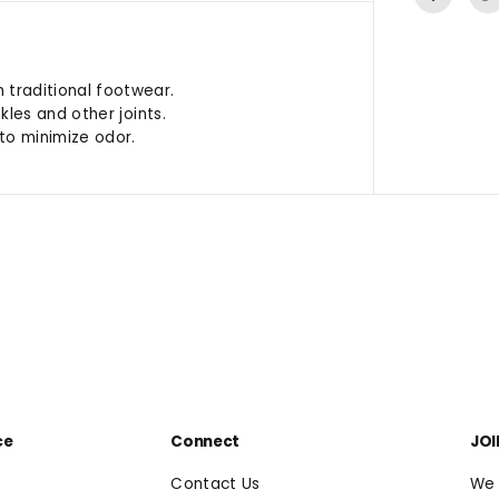
traditional footwear.
les and other joints.
to minimize odor.
ce
Connect
JOI
Contact Us
We 