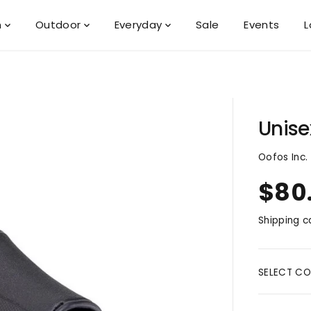
n
Outdoor
Everyday
Sale
Events
L
Unise
Oofos Inc.
$80
R
E
Shipping
ca
G
U
L
A
SELECT CO
R
P