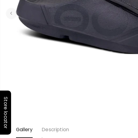
Store locator
Gallery
Description