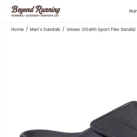
SKIP TO
CONTENT
Ru
Home
Men's Sandals
Unisex OOahh Sport Flex Sandal
SKIP TO
PRODUCT
INFORMATION