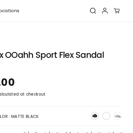
ocations
x OOahh Sport Flex Sandal
.00
lculated at checkout
LOR :
MATTE BLACK