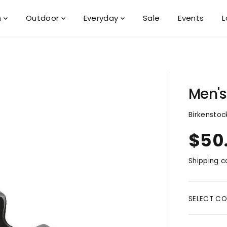
n
Outdoor
Everyday
Sale
Events
L
Men's
Birkenstoc
$50
R
E
Shipping
ca
G
U
L
A
SELECT CO
R
P