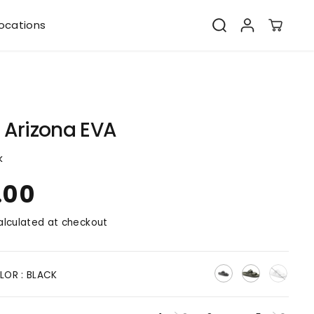
ocations
 Arizona EVA
k
.00
lculated at checkout
LOR :
BLACK