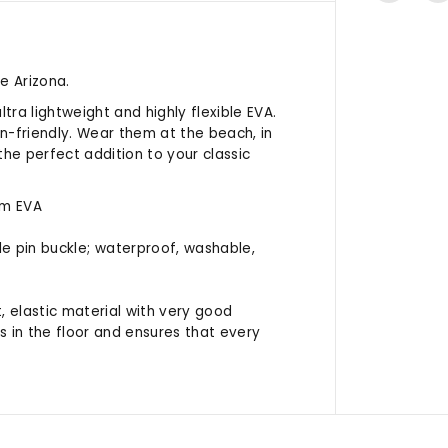
e Arizona.
tra lightweight and highly flexible EVA.
n-friendly. Wear them at the beach, in
the perfect addition to your classic
om EVA
ble pin buckle; waterproof, washable,
t, elastic material with very good
ies in the floor and ensures that every