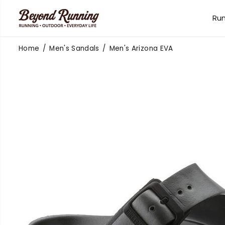
SKIP TO
CONTENT
Ru
Home
Men's Sandals
Men's Arizona EVA
SKIP TO
PRODUCT
INFORMATION