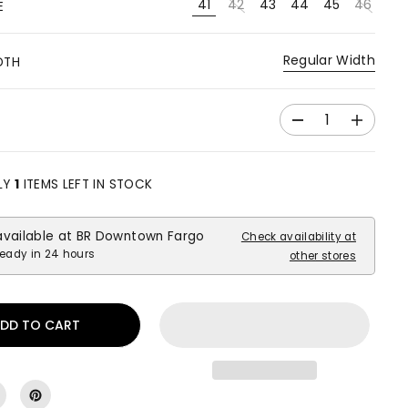
41
42
43
44
45
46
E
Regular Width
DTH
D
I
e
n
c
c
r
r
LY
1
ITEMS LEFT IN STOCK
e
e
a
a
available at
BR Downtown Fargo
s
s
Check availability at
e
e
ready in 24 hours
other stores
q
q
u
u
a
a
DD TO CART
n
n
t
t
i
i
t
t
y
y