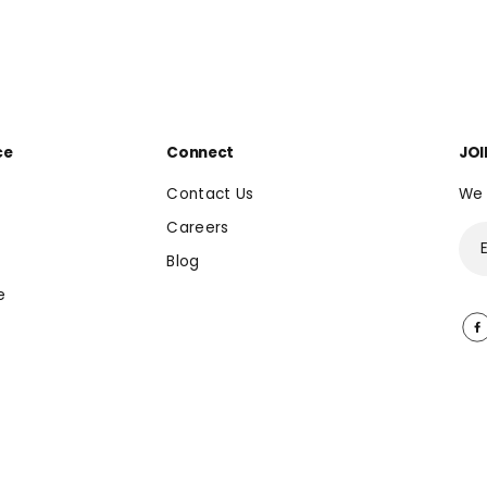
ce
Connect
JOI
Contact Us
We 
Careers
Blog
e