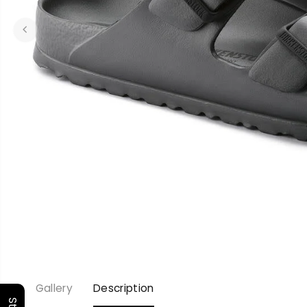
Gallery
Description