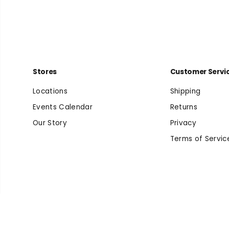
Stores
Customer Servi
Locations
Shipping
Events Calendar
Returns
Our Story
Privacy
Terms of Servic
Men's Arizona EVA