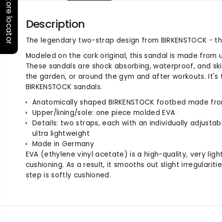
Store locator
Description
The legendary two-strap design from BIRKENSTOCK - th
Modeled on the cork original, this sandal is made from ul
These sandals are shock absorbing, waterproof, and ski
the garden, or around the gym and after workouts. It's 
BIRKENSTOCK sandals.
Anatomically shaped BIRKENSTOCK footbed made fr
Upper/lining/sole: one piece molded EVA
Details: two straps, each with an individually adjusta
ultra lightweight
Made in Germany
EVA (ethylene vinyl acetate) is a high-quality, very ligh
cushioning. As a result, it smooths out slight irregularit
step is softly cushioned.