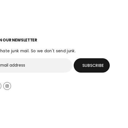
N OUR NEWSLETTER
hate junk mail. So we don't send junk.
SUBSCRIBE
$50.00
ADD TO CART
R
E
G
U
L