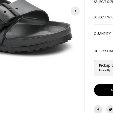
R
SELECT SIZ
I
C
SELECT WI
E
QUANTITY
HURRY! ON
Pickup 
Usually 
A