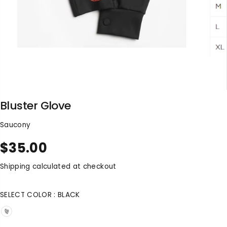
Bluster Glove
Saucony
$35.00
R
S
E
O
Shipping
calculated at checkout
G
L
U
D
SELECT COLOR :
BLACK
L
O
A
U
R
T