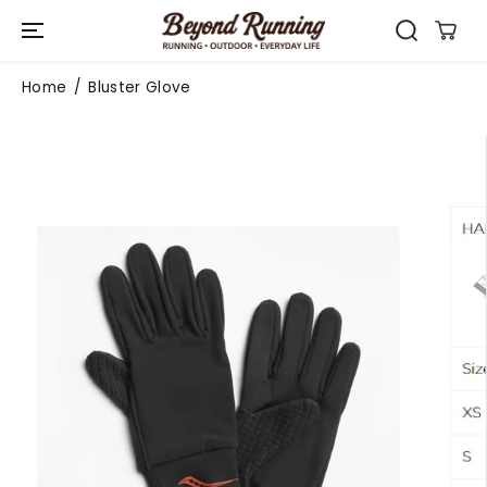
SKIP TO
CONTENT
Home
Bluster Glove
SKIP TO
PRODUCT
INFORMATIO
N