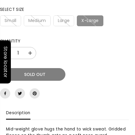
P
R
SELECT SIZE
I
C
Small
Medium
Large
X-Large
E
QUANTITY
Store locator
D
I
e
n
c
c
r
r
SOLD OUT
e
e
a
a
s
s
e
e
q
q
u
u
Description
a
a
n
n
t
t
Mid-weight glove hugs the hand to wick sweat. Gridded
i
i