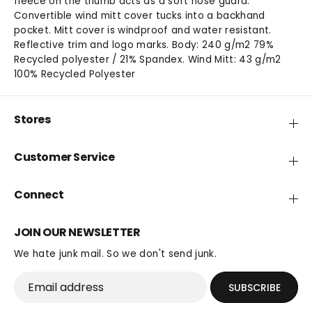
fleece on the thumb acts as a soft nose guard.
t
t
Convertible wind mitt cover tucks into a backhand
y
y
pocket. Mitt cover is windproof and water resistant.
f
f
Reflective trim and logo marks. Body: 240 g/m2 79%
o
o
Recycled polyester / 21% Spandex. Wind Mitt: 43 g/m2
r
r
100% Recycled Polyester
B
B
l
l
u
u
Stores
s
s
t
t
e
e
Customer Service
r
r
G
G
l
l
Connect
o
o
v
v
JOIN OUR NEWSLETTER
e
e
We hate junk mail. So we don't send junk.
SUBSCRIBE