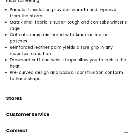
mountaineering
t
t
Primaloft insulation provides warmth and reprieve
y
y
from the storm
f
f
Matrix shell fabric is super-tough and can take winter's
o
o
rage
r
r
B
B
Critical seams reinforced with Amortan leather
a
a
patches
l
l
Reinforced leather palm yields a sure grip in any
t
t
mountain condition
o
o
Drawcord cuff and wrist straps allow you to lock in the
r
r
heat
o
o
Pre-curved design and boxwall construction conform
G
G
to hand shape
l
l
o
o
v
v
Stores
e
e
Customer Service
Connect