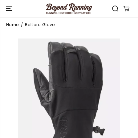
SKIP TO
CONTENT
Home
Baltoro Glove
SKIP TO
PRODUCT
INFORMATIO
N