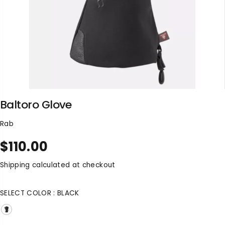
Baltoro Glove
Rab
$110.00
R
S
E
O
Shipping
calculated at checkout
G
L
U
D
SELECT COLOR :
BLACK
L
O
A
U
R
T