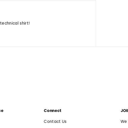
echnical shirt!
ce
Connect
JOI
Contact Us
We 