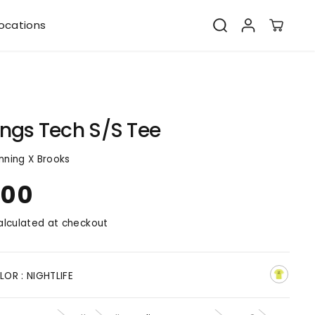
ocations
ngs Tech S/S Tee
nning X Brooks
.00
lculated at checkout
LOR :
NIGHTLIFE