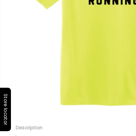
Store locator
Description