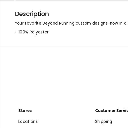
Description
Your favorite Beyond Running custom designs, now in a t
100% Polyester
Stores
Customer Servi
Locations
Shipping