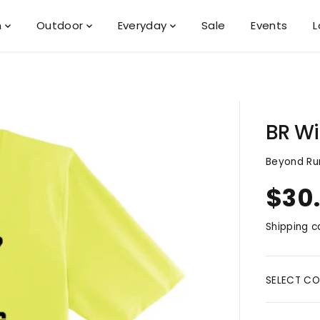
n
Outdoor
Everyday
Sale
Events
L
BR Wi
Beyond Ru
$30
R
S
E
O
Shipping
ca
G
L
U
D
L
O
A
U
SELECT CO
R
T
P