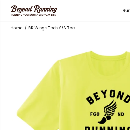
SKIP TO
CONTENT
Ru
Home
BR Wings Tech S/S Tee
SKIP TO
PRODUCT
INFORMATION