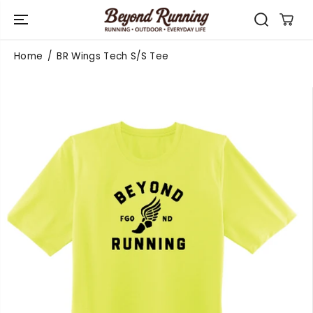
SKIP TO
CONTENT
Home
BR Wings Tech S/S Tee
SKIP TO
PRODUCT
INFORMATIO
N