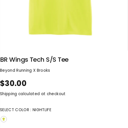
BR Wings Tech S/S Tee
Beyond Running X Brooks
$30.00
R
E
Shipping
calculated at checkout
G
U
SELECT COLOR :
NIGHTLIFE
L
A
R