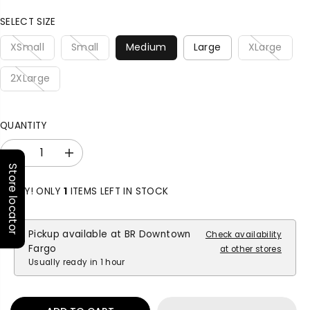
P
R
SELECT SIZE
I
C
XSmall
Small
Medium
Large
XLarge
E
2XLarge
QUANTITY
D
I
Store locator
e
n
c
c
HURRY! ONLY
1
ITEMS LEFT IN STOCK
r
r
e
e
a
a
Pickup available at
BR Downtown
Check availability
s
s
Fargo
at other stores
e
e
Usually ready in 1 hour
q
q
u
u
a
a