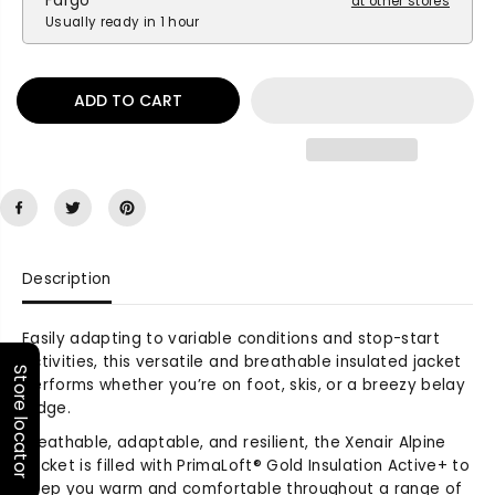
Fargo
at other stores
e
e
Usually ready in 1 hour
q
q
u
u
a
a
n
n
ADD TO CART
t
t
i
i
t
t
y
y
f
f
o
o
r
r
W
W
Description
o
o
m
m
Easily adapting to variable conditions and stop-start
e
e
activities, this versatile and breathable insulated jacket
n
n
Store locator
performs whether you’re on foot, skis, or a breezy belay
&
&
#
#
ledge.
3
3
Breathable, adaptable, and resilient, the Xenair Alpine
9
9
Jacket is filled with PrimaLoft® Gold Insulation Active+ to
;
;
keep you warm and comfortable throughout a range of