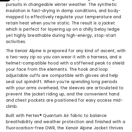
s
s
pursuits in changeable winter weather. The synthetic
X
X
insulation is fast-drying in damp conditions, and body-
e
e
mapped to effectively regulate your temperature and
n
n
retain heat when you’re static. The result is a jacket
a
a
which is perfect for layering up on a chilly belay ledge
i
i
yet highly breathable during high-energy, stop-start
r
r
A
A
activities.
l
l
The Xenair Alpine is prepared for any kind of ascent, with
p
p
a two-way zip so you can wear it with a harness, and a
i
i
helmet-compatible hood with a stiffened peak to shield
n
n
your face from the elements. The hook and loop
e
e
adjustable cuffs are compatible with gloves and help
J
J
seal out spindrift. When you’re spending long periods
a
a
with your arms overhead, the sleeves are articulated to
c
c
prevent the jacket riding up, and the convenient hand
k
k
and chest pockets are positioned for easy access mid-
e
e
t
t
climb.
Built with Pertex® Quantum Air fabric to balance
breathability and weather protection and finished with a
fluorocarbon-free DWR, the Xenair Alpine Jacket thrives