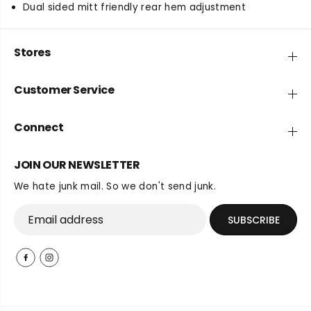
Dual sided mitt friendly rear hem adjustment
Stores
Customer Service
Connect
JOIN OUR NEWSLETTER
We hate junk mail. So we don't send junk.
SUBSCRIBE