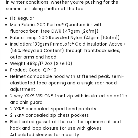
in winter conditions, whether you’re pushing for the
summit or taking shelter at the top.
Fit: Regular
Main Fabric: 20D Pertex® Quantum Air with
fluorocarbon-free DWR (47gsm [2cfm])
Fabric Lining: 20D Recycled Nylon (41gsm [10cfm])
Insulation: 133gsm PrimaLoft® Gold Insulation Active+
(55% Recycled Content) through front,back sides,
outer arms and hood
Weight:488g/17.2oz (Size 10)
Product Code: QIP-10
Helmet compatible hood with stiffened peak, semi-
elasticated face opening and a single rear hood
adjustment
2 way YKK® VISLON® front zip with insulated zip baffle
and chin guard
2 YKK® concealed zipped hand pockets
2 YKK® concealed zip chest pockets
Elasticated gusset at the cuff for optimum fit and
hook and loop closure for use with gloves
Articulated sleeves for mobility