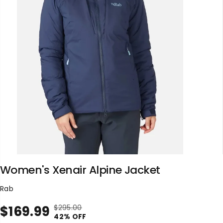
Women's Xenair Alpine Jacket
Rab
$169.99
$295.00
R
Y
S
42% OFF
E
O