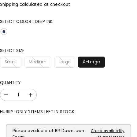
A
G
U
Shipping
calculated at checkout
L
U
S
E
L
A
SELECT COLOR :
DEEP INK
P
A
V
R
R
E
I
P
D
C
R
E
I
SELECT SIZE
C
Small
Medium
Large
X-Large
E
QUANTITY
D
I
e
n
c
c
HURRY! ONLY
1
ITEMS LEFT IN STOCK
r
r
e
e
a
a
Pickup available at
BR Downtown
Check availability
s
s