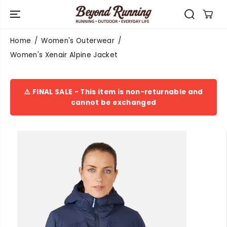
SKIP TO
CONTENT
Home
Women's Outerwear
Women's Xenair Alpine Jacket
⚠️ FINAL SALE - This item is non-returnable and
cannot be exchanged
SKIP TO
PRODUCT
INFORMATIO
N