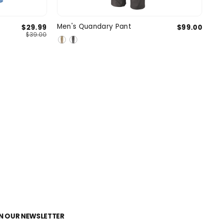
l
Medium
31
32
33
34
35
Men's Quandary Pant
$29.99
$99.00
SIZE
$39.00
e
X-Large
2 more
N OUR NEWSLETTER