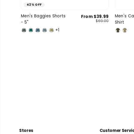
42% OFF
Small
Medium
Large
Men's Baggies Shorts
Men's Ca
From $39.99
SIZE
SIZE
$69.00
- 5"
Shirt
X-Large
+1
Stores
Customer Servi