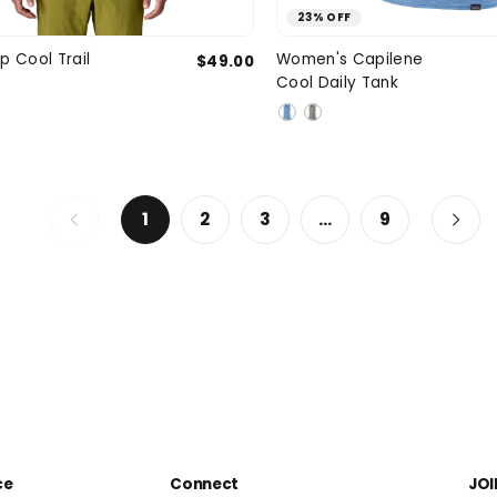
23% OFF
Medium
Large
X-Large
X-Small
Smal
p Cool Trail
Women's Capilene
$49.00
SIZE
Cool Daily Tank
XXL
Larg
1
2
3
…
9
ce
Connect
JOI