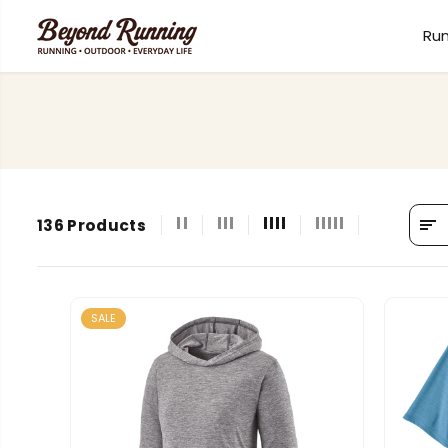
SKIP TO
CONTENT
Ru
136 Products
SALE