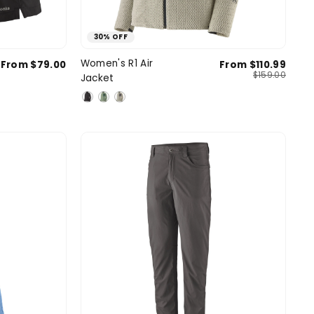
30% OFF
l
Medium
Small
Medium
Large
Women's R1 Air
From $79.00
From $110.99
SIZE
$159.00
Jacket
e
X-Large
X-Large