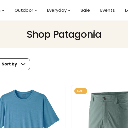
n
Outdoor
Everyday
Sale
Events
L
Shop Patagonia
Sort by
SALE