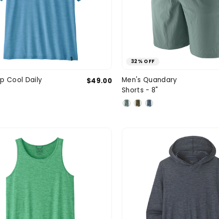
32% OFF
Medium
Large
X-Large
31
32
p Cool Daily
Men's Quandary
$49.00
SIZE
Shorts - 8"
XXL