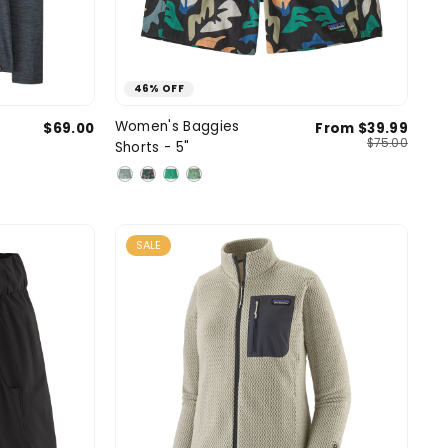
46% OFF
ium
Large
Small
Medium
Large
Women's Baggies
$69.00
From $39.99
SIZE
$75.00
Shorts - 5"
X-Large
X-Large
SALE