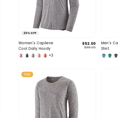
20% OFF
Large
Medium
Small
Women's Capilene
Men's Ca
$52.00
SIZE
SIZE
$65.00
Cool Daily Hoody
Shirt
X-Large
X-Small
+3
SALE