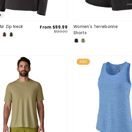
F
Medium
Large
X-Large
X-Small
Smal
Air Zip Neck
Women's Terrebonne
From $99.99
SIZE
$139.00
Shorts
XXL
3XL
Larg
SALE