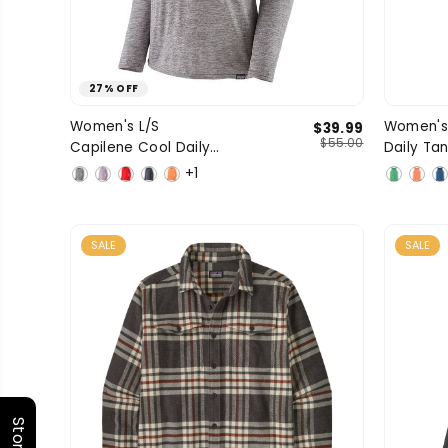
27% OFF
X-Small
Small
Medium
Women's L/S
Women's
$39.99
SIZE
SIZE
$55.00
Capilene Cool Daily
Daily Ta
Large
X-Large
1 more
Shirt
+1
SALE
SALE