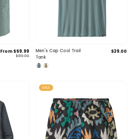
33
34
36
Small
Medium
Large
Men's Cap Cool Trail
From $59.99
$39.00
SIZE
$89.00
Tank
2 more
X-Large
SALE