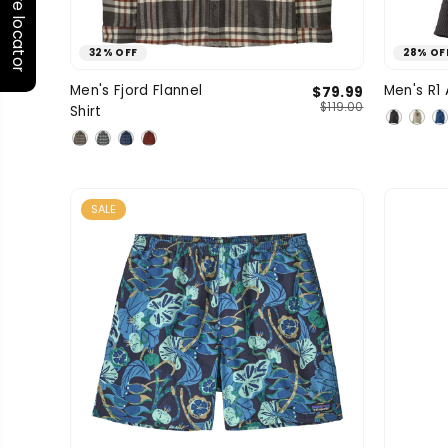
Store locator
32% OFF
28% OF
Medium
Large
X-Large
Men's Fjord Flannel
Men's R1 
$79.99
SIZE
SIZE
$119.00
Shirt
XXL
SALE