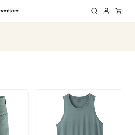
ocations