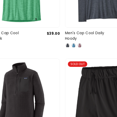
X-Small
Small
Medium
Small
Med
 Cap Cool
Men's Cap Cool Daily
$39.00
SIZE
nk
Hoody
Large
X-Large
SOLD OUT