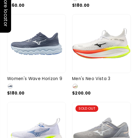
Store locator
$160.00
$180.00
2 more
7.5
8
8.5
9
9.5
10
10.5
Women's Wave Horizon 9
Men's Neo Vista 3
SIZE
SIZE
9.5
2 more
11
11.5
1 more
$180.00
$200.00
SOLD OUT