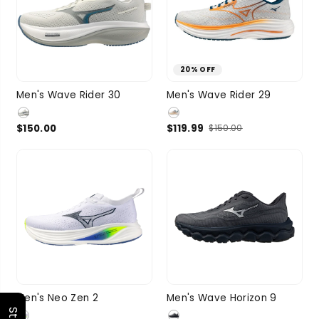
20% OFF
9
9.5
10
9
9.5
10
Men's Wave Rider 30
Men's Wave Rider 29
SIZE
10.5
11
SIZE
10.5
11
$150.00
$119.99
$150.00
3 more
3 more
9.5
10
10.5
9.5
10
10.5
Men's Neo Zen 2
Men's Wave Horizon 9
SIZE
11
11.5
1 more
SIZE
11
11.5