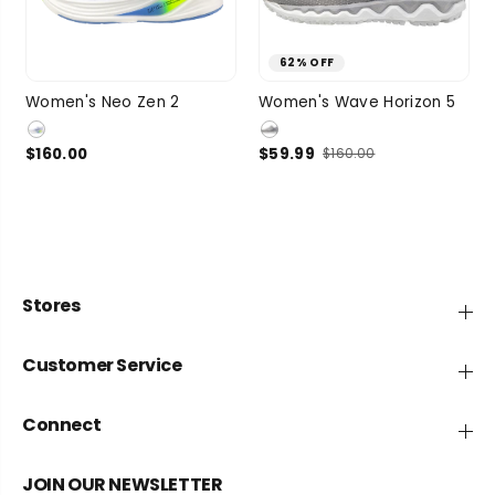
62% OFF
7.5
8
8.5
9
7
7.5
8
8.5
Women's Neo Zen 2
Women's Wave Horizon 5
SIZE
SIZE
9.5
1 more
9
2 more
$160.00
$59.99
$160.00
Stores
Customer Service
Connect
JOIN OUR NEWSLETTER