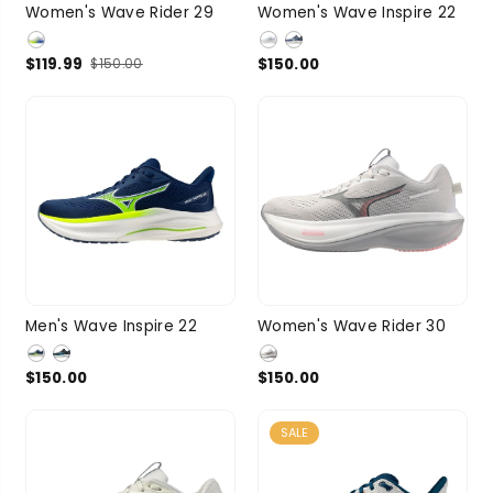
7
7.5
8
8.5
7
7.5
8
8.5
Women's Wave Rider 29
Women's Wave Inspire 22
SIZE
SIZE
9
3 more
9
3 more
$119.99
$150.00
$150.00
9
9.5
10
7
7.5
8
8.5
Men's Wave Inspire 22
Women's Wave Rider 30
SIZE
SIZE
10.5
11
9
3 more
$150.00
$150.00
3 more
SALE