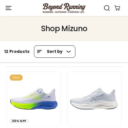
SKIP TO
CONTENT
Shop Mizuno
Sort by
12 Products
SALE
20% OFF