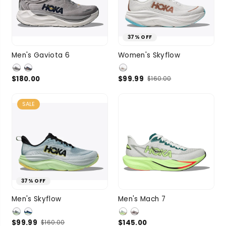
37% OFF
9
9.5
10
7
7.5
8
8.5
Men's Gaviota 6
Women's Skyflow
SIZE
SIZE
10.5
11
9
3 more
$180.00
$99.99
$160.00
3 more
SALE
37% OFF
9
9.5
10
9
9.5
10
Men's Skyflow
Men's Mach 7
SIZE
10.5
11
SIZE
10.5
11
$99.99
$145.00
$160.00