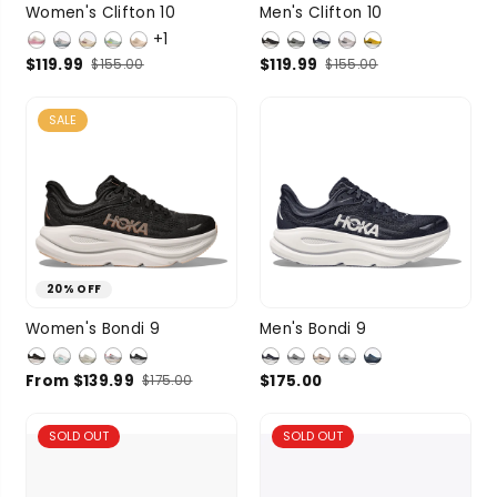
8.5
9
9.5
8
8.5
9
9.5
Women's Clifton 10
Men's Clifton 10
SIZE
SIZE
+1
10
10.5
10
8 more
$119.99
$119.99
$155.00
$155.00
SALE
20% OFF
6
6.5
7
7.5
8
8.5
9
9.5
Women's Bondi 9
Men's Bondi 9
SIZE
SIZE
8
6 more
10
8 more
From $139.99
$175.00
$175.00
SOLD OUT
SOLD OUT