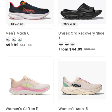
28% OFF
25% OFF
9.5
10.5
11
M 5 / W 7
Men's Mach 6
Unisex Ora Recovery Slide
3
SIZE
11.5
12
M 6 / W 8
$99.99
$140.00
1 more
M 7 / W 9
From $44.99
$60.00
SIZE
M 8 / W 10
M 9 / W 11
5 more
6
6.5
7
7.5
6.5
7
7.5
8
Women's Clifton 11
Women's Arahi 8