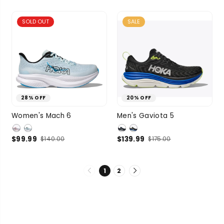
3 more
3 more
SOLD OUT
SALE
28% OFF
20% OFF
7
7.5
8
8.5
8.5
9
9.5
Women's Mach 6
Men's Gaviota 5
SIZE
9
3 more
SIZE
10
10.5
$99.99
$139.99
$140.00
$175.00
4 more
1
2