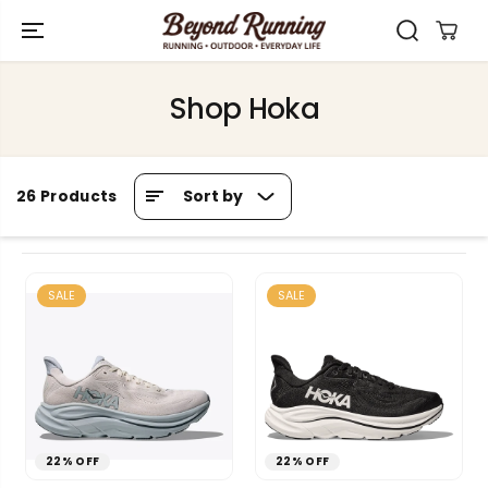
SKIP TO
CONTENT
Shop Hoka
Sort by
26 Products
SALE
SALE
22% OFF
22% OFF