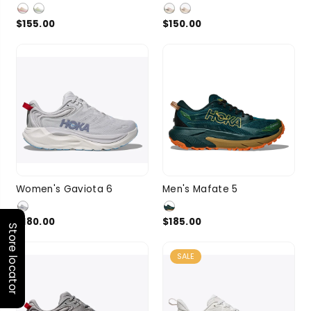
SIZE
SIZE
8
7 more
8.5
5 more
$155.00
$150.00
7
7.5
8
8.5
9
9.5
10
Women's Gaviota 6
Men's Mafate 5
SIZE
9
3 more
SIZE
10.5
11
$180.00
$185.00
Store locator
3 more
SALE