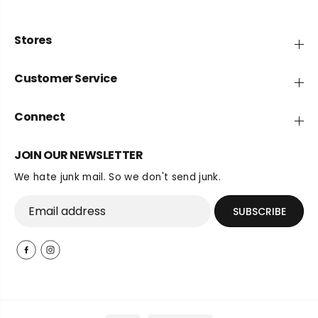
Stores
Customer Service
Connect
JOIN OUR NEWSLETTER
We hate junk mail. So we don't send junk.
SUBSCRIBE