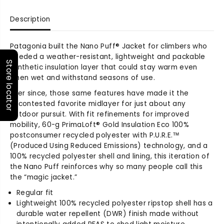
q
q
u
u
Description
a
a
n
n
t
t
Patagonia built the Nano Puff® Jacket for climbers who
i
i
needed a weather-resistant, lightweight and packable
t
t
Store locator
synthetic insulation layer that could stay warm even
y
y
when wet and withstand seasons of use.
f
f
Ever since, those same features have made it the
o
o
uncontested favorite midlayer for just about any
r
r
M
M
outdoor pursuit. With fit refinements for improved
e
e
mobility, 60-g PrimaLoft® Gold Insulation Eco 100%
n
n
postconsumer recycled polyester with P.U.R.E.™
&
&
(Produced Using Reduced Emissions) technology, and a
#
#
100% recycled polyester shell and lining, this iteration of
3
3
the Nano Puff reinforces why so many people call this
9
9
the “magic jacket.”
;
;
Regular fit
s
s
Lightweight 100% recycled polyester ripstop shell has a
N
N
durable water repellent (DWR) finish made without
a
a
n
n