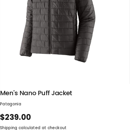
Men's Nano Puff Jacket
Patagonia
$239.00
R
S
E
O
Shipping
calculated at checkout