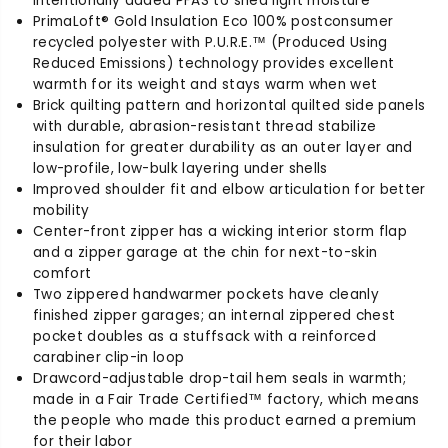
intentionally added PFAS to shed light moisture
o
o
PrimaLoft® Gold Insulation Eco 100% postconsumer
P
P
recycled polyester with P.U.R.E.™ (Produced Using
u
u
Reduced Emissions) technology provides excellent
f
f
warmth for its weight and stays warm when wet
f
f
Brick quilting pattern and horizontal quilted side panels
J
J
with durable, abrasion-resistant thread stabilize
a
a
insulation for greater durability as an outer layer and
c
c
low-profile, low-bulk layering under shells
k
k
Improved shoulder fit and elbow articulation for better
e
e
mobility
t
t
Center-front zipper has a wicking interior storm flap
and a zipper garage at the chin for next-to-skin
comfort
Two zippered handwarmer pockets have cleanly
finished zipper garages; an internal zippered chest
pocket doubles as a stuffsack with a reinforced
carabiner clip-in loop
Drawcord-adjustable drop-tail hem seals in warmth;
made in a Fair Trade Certified™ factory, which means
the people who made this product earned a premium
for their labor