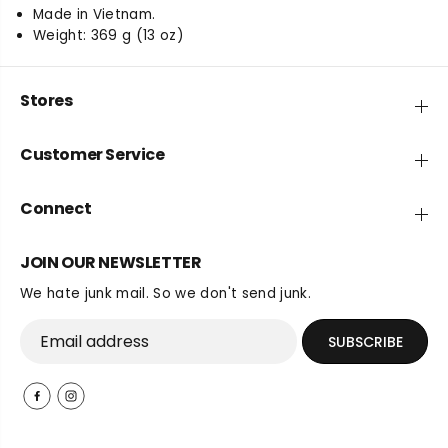
Made in Vietnam.
Weight: 369 g (13 oz)
Stores
Customer Service
Connect
JOIN OUR NEWSLETTER
We hate junk mail. So we don't send junk.
SUBSCRIBE