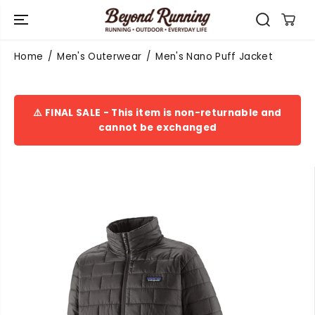
SKIP TO
CONTENT
Home
Men's Outerwear
Men's Nano Puff Jacket
⚠️ FINAL SALE - This item is non-returnable and
cannot be exchanged
SKIP TO
PRODUCT
INFORMATIO
N